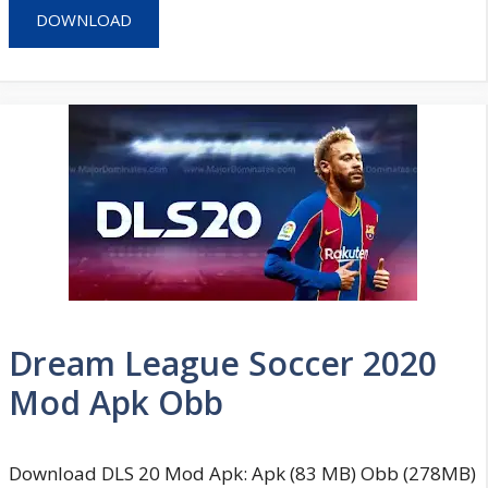
DOWNLOAD
Dream League Soccer 2020
Mod Apk Obb
Download DLS 20 Mod Apk: Apk (83 MB) Obb (278MB)