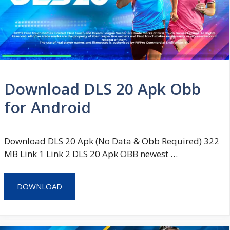
Download DLS 20 Apk Obb
for Android
Download DLS 20 Apk (No Data & Obb Required) 322
MB Link 1 Link 2 DLS 20 Apk OBB newest …
DOWNLOAD