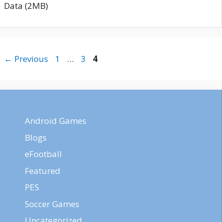
Data (2MB)
Page
Page
Page
←
Previous
1
…
3
4
Android Games
Blogs
eFootball
Featured
PES
Soccer Games
Uncategorized