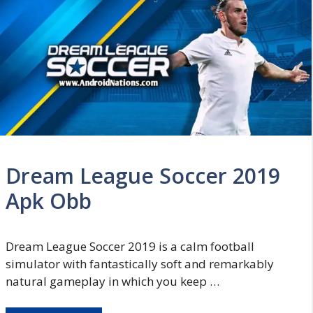
Dream League Soccer 2019
Apk Obb
Dream League Soccer 2019 is a calm football
simulator with fantastically soft and remarkably
natural gameplay in which you keep …