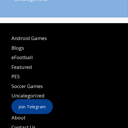
Android Games
Blogs
eFootball
Featured
PES
Soccer Games
Uncategorized
Join Telegram
About
Contact Us