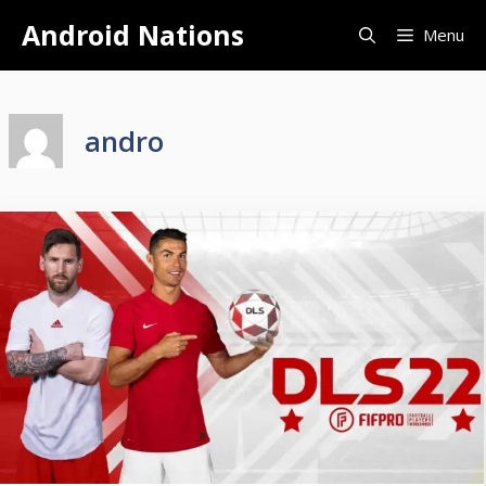
Skip
Android Nations
Menu
to
content
andro