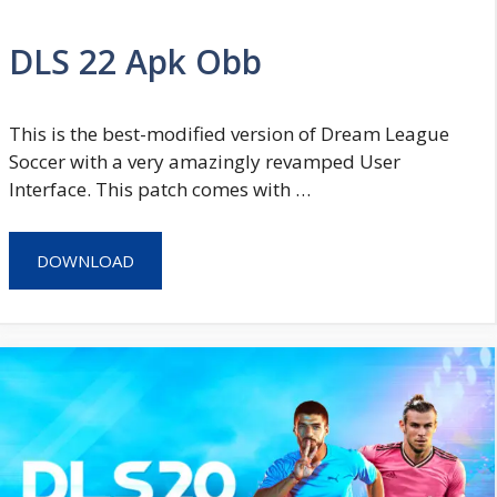
DLS 22 Apk Obb
This is the best-modified version of Dream League
Soccer with a very amazingly revamped User
Interface. This patch comes with …
DOWNLOAD