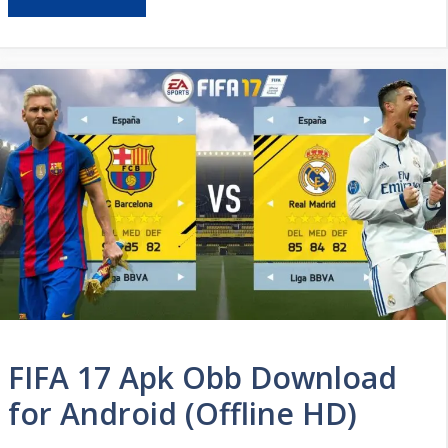
FIFA 17 Apk Obb Download
for Android (Offline HD)