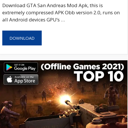
Download GTA San Andreas Mod Apk, this is
extremely compressed APK Obb version 2.0, runs on
all Android devices GPU’s …
DOWNLOAD