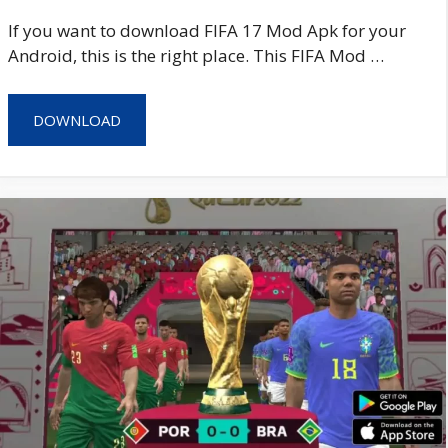
If you want to download FIFA 17 Mod Apk for your
Android, this is the right place. This FIFA Mod …
DOWNLOAD