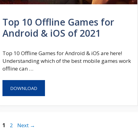
Top 10 Offline Games for
Android & iOS of 2021
Top 10 Offline Games for Android & iOS are here!
Understanding which of the best mobile games work
offline can …
DOWNLOAD
Page
Page
1
2
Next
→