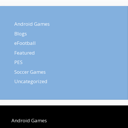
Android Games
Blogs
eFootball
Featured
PES
Soccer Games
Uncategorized
Android Games