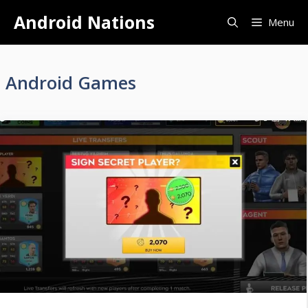
Skip
Android Nations
Menu
to
content
Android Games