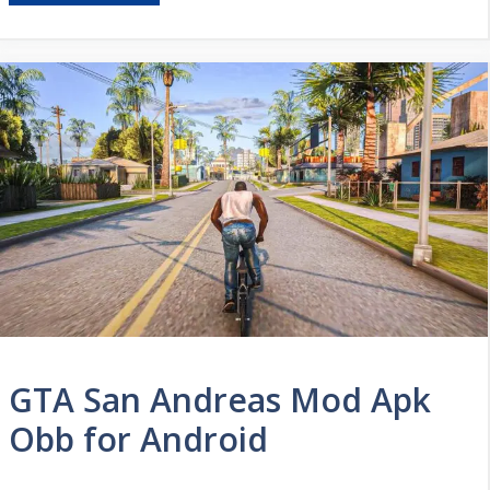
GTA San Andreas Mod Apk
Obb for Android