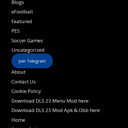
Blogs
eFootball
Featured
PES
Soccer Games
Uncategorized
Join Telegram
About
Contact Us
Cookie Policy
Download DLS 23 Menu Mod here:
Download DLS 23 Mod Apk & Obb here:
Home