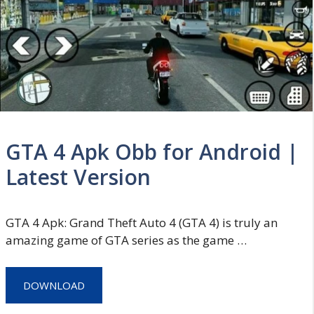
GTA 4 Apk Obb for Android |
Latest Version
GTA 4 Apk: Grand Theft Auto 4 (GTA 4) is truly an
amazing game of GTA series as the game …
DOWNLOAD