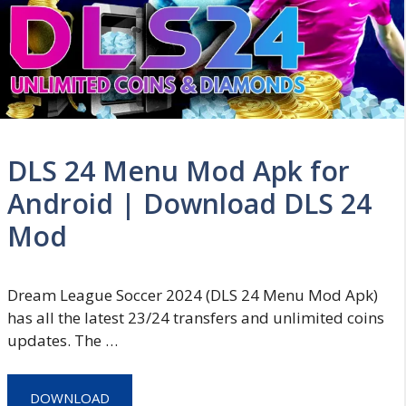
DLS 24 Menu Mod Apk for
Android | Download DLS 24
Mod
Dream League Soccer 2024 (DLS 24 Menu Mod Apk)
has all the latest 23/24 transfers and unlimited coins
updates. The …
DOWNLOAD