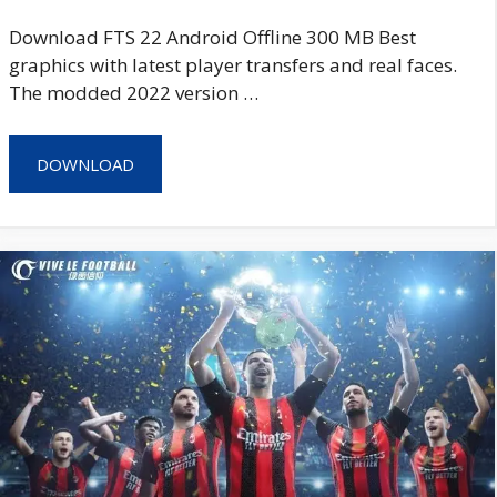
Download FTS 22 Android Offline 300 MB Best
graphics with latest player transfers and real faces.
The modded 2022 version …
DOWNLOAD