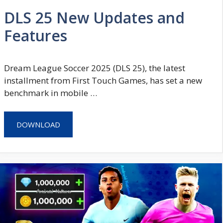
DLS 25 New Updates and
Features
Dream League Soccer 2025 (DLS 25), the latest
installment from First Touch Games, has set a new
benchmark in mobile …
DOWNLOAD