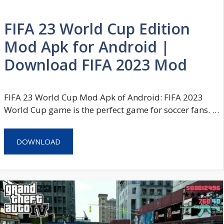
FIFA 23 World Cup Edition
Mod Apk for Android |
Download FIFA 2023 Mod
FIFA 23 World Cup Mod Apk of Android: FIFA 2023
World Cup game is the perfect game for soccer fans. …
DOWNLOAD