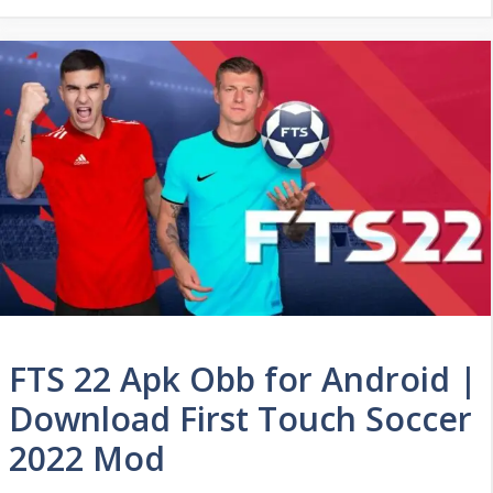
FTS 22 Apk Obb for Android |
Download First Touch Soccer
2022 Mod