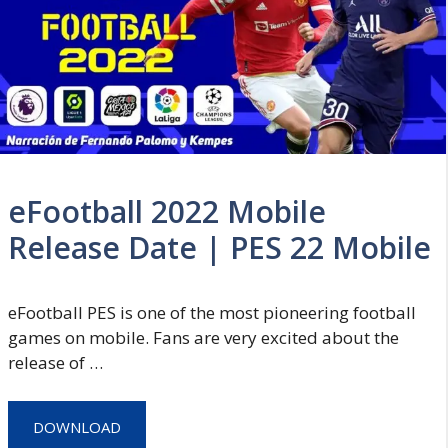
eFootball 2022 Mobile
Release Date | PES 22 Mobile
eFootball PES is one of the most pioneering football
games on mobile. Fans are very excited about the
release of …
DOWNLOAD