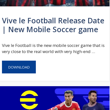
Vive le Football Release Date
| New Mobile Soccer game
Vive le Football is the new mobile soccer game that is
very close to the real world with very high-end …
DOWNLOAD