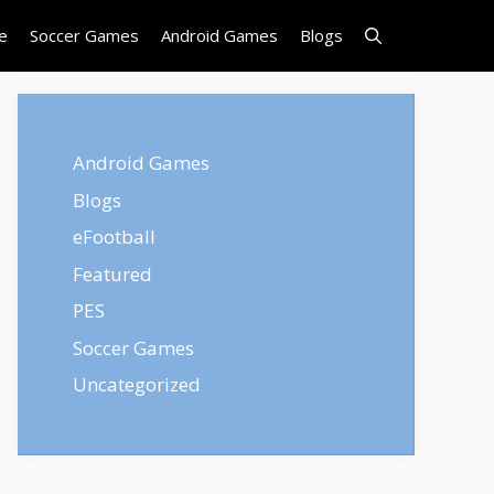
e
Soccer Games
Android Games
Blogs
Android Games
Blogs
eFootball
Featured
PES
Soccer Games
Uncategorized