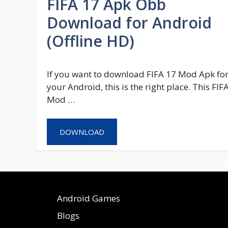
FIFA 17 Apk Obb
Download for Android
(Offline HD)
If you want to download FIFA 17 Mod Apk fo
your Android, this is the right place. This FIF
Mod …
DOWNLOAD
Android Games
Blogs