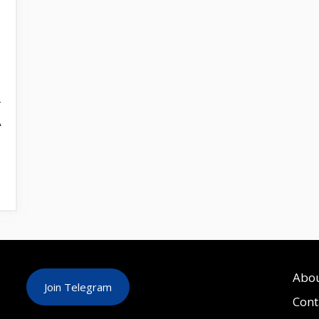
r
A
Abo
Join Telegram
Cont