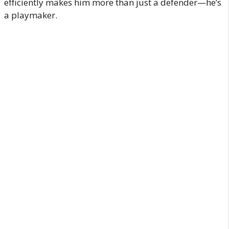
efficiently makes him more than just a defender—he’s
a playmaker.