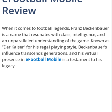
Review
When it comes to football legends, Franz Beckenbauer
is a name that resonates with class, intelligence, and
an unparalleled understanding of the game. Known as
“Der Kaiser” for his regal playing style, Beckenbauer’s
influence transcends generations, and his virtual
presence in
eFootball Mobile
is a testament to his
legacy.