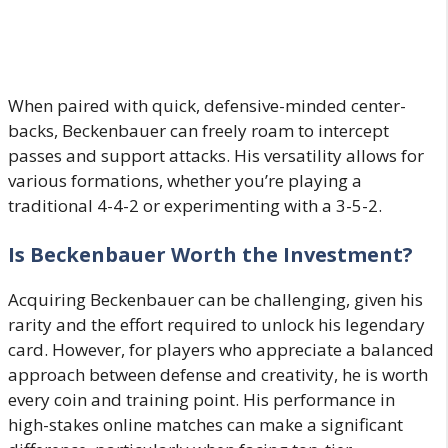
When paired with quick, defensive-minded center-
backs, Beckenbauer can freely roam to intercept
passes and support attacks. His versatility allows for
various formations, whether you’re playing a
traditional 4-4-2 or experimenting with a 3-5-2.
Is Beckenbauer Worth the Investment?
Acquiring Beckenbauer can be challenging, given his
rarity and the effort required to unlock his legendary
card. However, for players who appreciate a balanced
approach between defense and creativity, he is worth
every coin and training point. His performance in
high-stakes online matches can make a significant