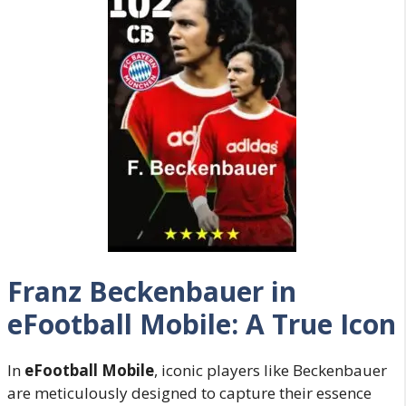
Franz Beckenbauer in
eFootball Mobile: A True Icon
In
eFootball Mobile
, iconic players like Beckenbauer
are meticulously designed to capture their essence