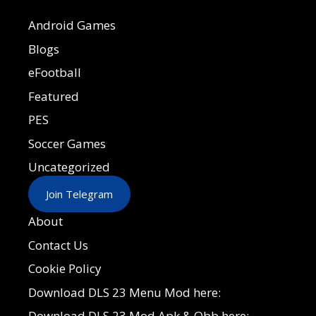
Android Games
Blogs
eFootball
Featured
PES
Soccer Games
Uncategorized
Join Telegram
About
Contact Us
Cookie Policy
Download DLS 23 Menu Mod here:
Download DLS 23 Mod Apk & Obb here: