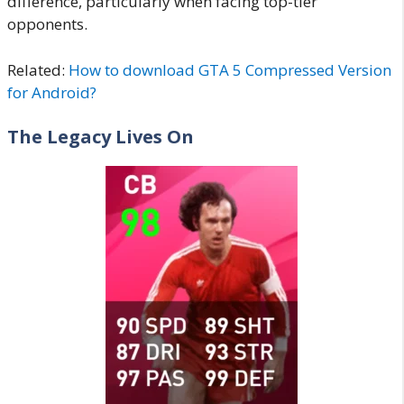
difference, particularly when facing top-tier
opponents.
Related:
How to download GTA 5 Compressed Version
for Android?
The Legacy Lives On