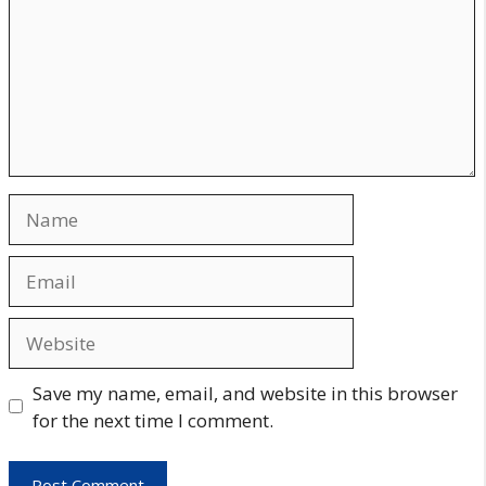
Name
Email
Website
Save my name, email, and website in this browser
for the next time I comment.