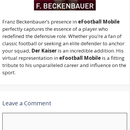
Franz Beckenbauer’s presence in
eFootball Mobile
perfectly captures the essence of a player who
redefined the defensive role. Whether you’re a fan of
classic football or seeking an elite defender to anchor
your squad,
Der Kaiser
is an incredible addition. His
virtual representation in
eFootball Mobile
is a fitting
tribute to his unparalleled career and influence on the
sport.
Leave a Comment
Comment