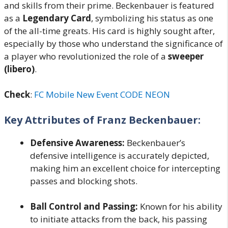
and skills from their prime. Beckenbauer is featured
as a
Legendary Card
, symbolizing his status as one
of the all-time greats. His card is highly sought after,
especially by those who understand the significance of
a player who revolutionized the role of a
sweeper
(libero)
.
Check
:
FC Mobile New Event CODE NEON
Key Attributes of Franz Beckenbauer:
Defensive Awareness:
Beckenbauer’s
defensive intelligence is accurately depicted,
making him an excellent choice for intercepting
passes and blocking shots.
Ball Control and Passing:
Known for his ability
to initiate attacks from the back, his passing