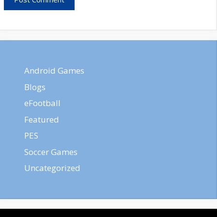
Android Games
Blogs
eFootball
Featured
PES
Soccer Games
Uncategorized