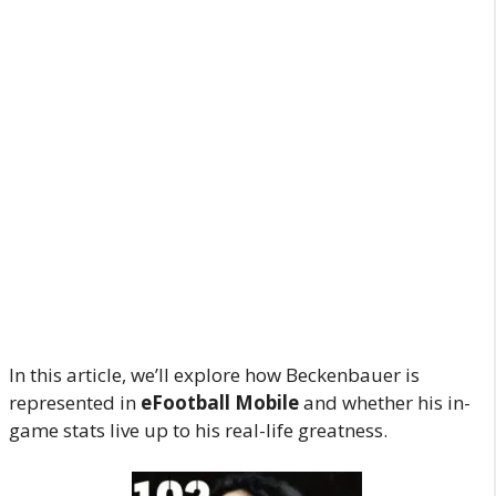
In this article, we’ll explore how Beckenbauer is
represented in
eFootball Mobile
and whether his in-
game stats live up to his real-life greatness.