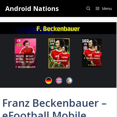
Skip
Android Nations
Menu
to
content
Franz Beckenbauer –
eFootball Mobile