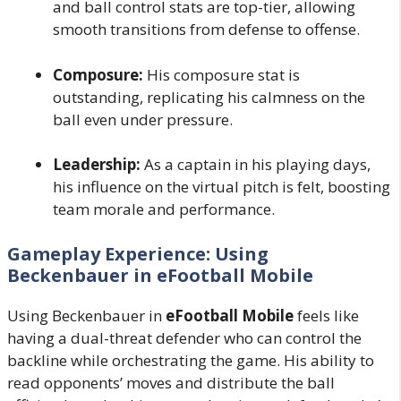
and ball control stats are top-tier, allowing
smooth transitions from defense to offense.
Composure:
His composure stat is
outstanding, replicating his calmness on the
ball even under pressure.
Leadership:
As a captain in his playing days,
his influence on the virtual pitch is felt, boosting
team morale and performance.
Gameplay Experience: Using
Beckenbauer in eFootball Mobile
Using Beckenbauer in
eFootball Mobile
feels like
having a dual-threat defender who can control the
backline while orchestrating the game. His ability to
read opponents’ moves and distribute the ball