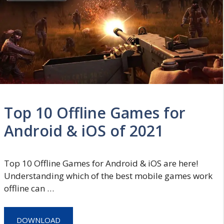
Top 10 Offline Games for
Android & iOS of 2021
Top 10 Offline Games for Android & iOS are here!
Understanding which of the best mobile games work
offline can …
DOWNLOAD