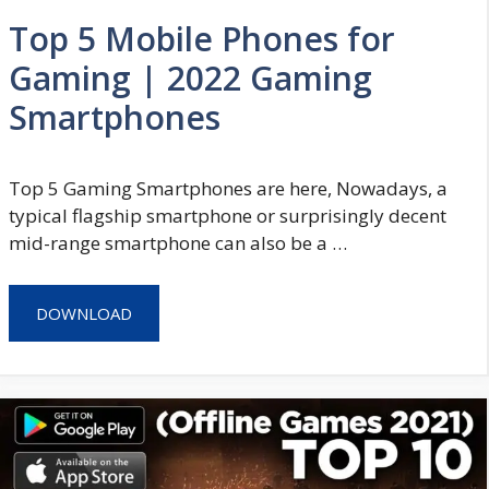
Top 5 Mobile Phones for
Gaming | 2022 Gaming
Smartphones
Top 5 Gaming Smartphones are here, Nowadays, a
typical flagship smartphone or surprisingly decent
mid-range smartphone can also be a …
DOWNLOAD