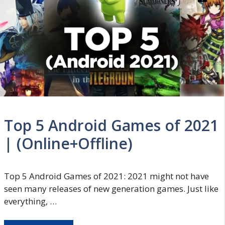
Top 5 Android Games of 2021
| (Online+Offline)
Top 5 Android Games of 2021: 2021 might not have
seen many releases of new generation games. Just like
everything, …