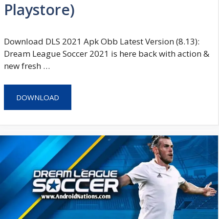
Playstore)
Download DLS 2021 Apk Obb Latest Version (8.13):
Dream League Soccer 2021 is here back with action &
new fresh …
DOWNLOAD