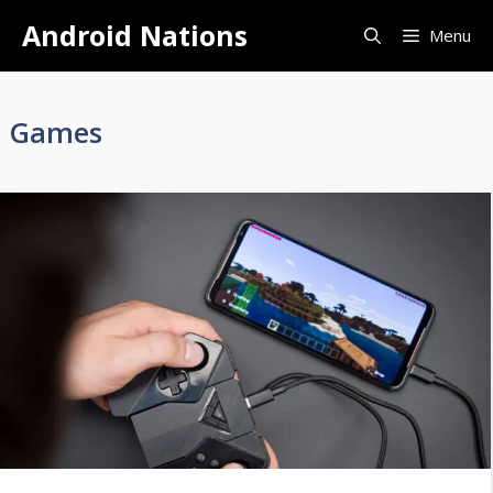
Skip
Android Nations
Menu
to
content
Games