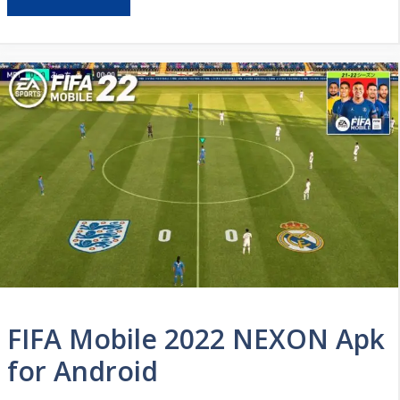
FIFA Mobile 2022 NEXON Apk
for Android