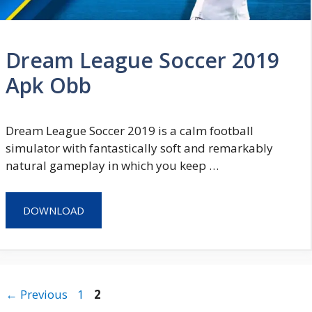
Dream League Soccer 2019
Apk Obb
Dream League Soccer 2019 is a calm football
simulator with fantastically soft and remarkably
natural gameplay in which you keep …
DOWNLOAD
Page
Page
←
Previous
1
2