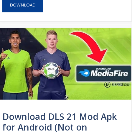
DOWNLOAD
Download DLS 21 Mod Apk
for Android (Not on