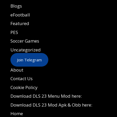
Blogs
eFootball
Featured
PES
Soccer Games
Uncategorized
Join Telegram
About
Contact Us
Cookie Policy
Download DLS 23 Menu Mod here:
Download DLS 23 Mod Apk & Obb here:
Home