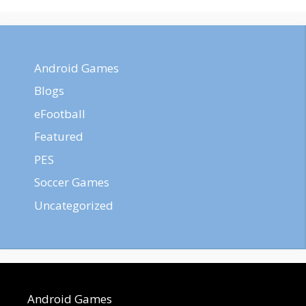
Android Games
Blogs
eFootball
Featured
PES
Soccer Games
Uncategorized
Android Games