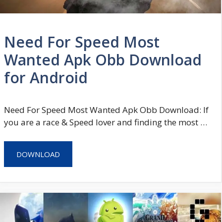
Need For Speed Most
Wanted Apk Obb Download
for Android
Need For Speed Most Wanted Apk Obb Download: If
you are a race & Speed lover and finding the most …
DOWNLOAD