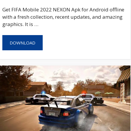
Get FIFA Mobile 2022 NEXON Apk for Android offline
with a fresh collection, recent updates, and amazing
graphics. It is …
DOWNLOAD