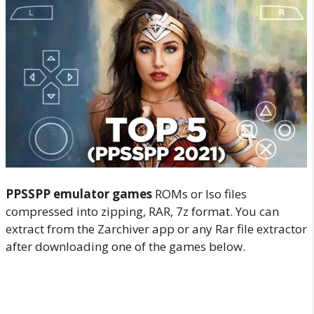
PPSSPP emulator games
ROMs or Iso files
compressed into zipping, RAR, 7z format. You can
extract from the Zarchiver app or any Rar file extractor
after downloading one of the games below.