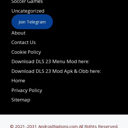
Soccer Games
Uncategorized
Join Telegram
About
Contact Us
Cookie Policy
Download DLS 23 Menu Mod here:
Download DLS 23 Mod Apk & Obb here:
Home
Privacy Policy
Sitemap
© 2021-2031 AndroidNations.com All Rights Reserved.