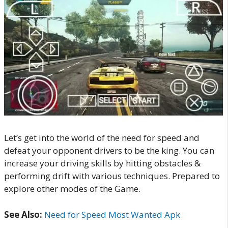
Let’s get into the world of the need for speed and
defeat your opponent drivers to be the king. You can
increase your driving skills by hitting obstacles &
performing drift with various techniques. Prepared to
explore other modes of the Game.
See Also:
Need for Speed Most Wanted Apk