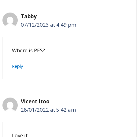
Tabby
07/12/2023 at 4:49 pm
Where is PES?
Reply
Vicent Itoo
28/01/2022 at 5:42 am
Love it