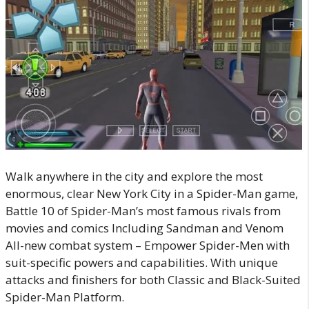
Walk anywhere in the city and explore the most
enormous, clear New York City in a Spider-Man game,
Battle 10 of Spider-Man’s most famous rivals from
movies and comics Including Sandman and Venom
All-new combat system – Empower Spider-Men with
suit-specific powers and capabilities. With unique
attacks and finishers for both Classic and Black-Suited
Spider-Man Platform.