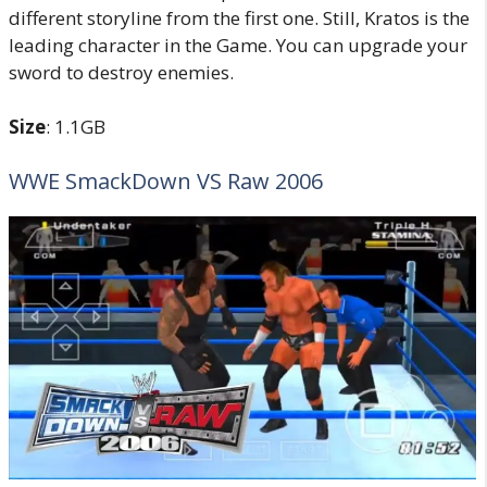
different storyline from the first one. Still, Kratos is the
leading character in the Game. You can upgrade your
sword to destroy enemies.
Size
: 1.1GB
WWE SmackDown VS Raw 2006