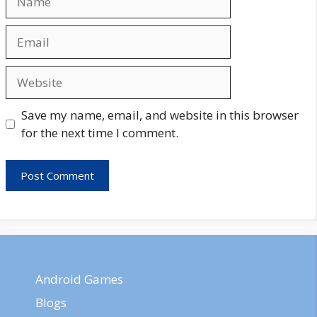
Email
Website
Save my name, email, and website in this browser
for the next time I comment.
Android Games
Blogs