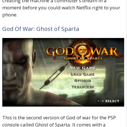
creating the machine a commuter’s dream in a
moment before you could watch Netflix right to your
phone.
God Of War: Ghost of Sparta
This is the second version of God of war for the PSP
console called Ghost of Sparta. It comes with a