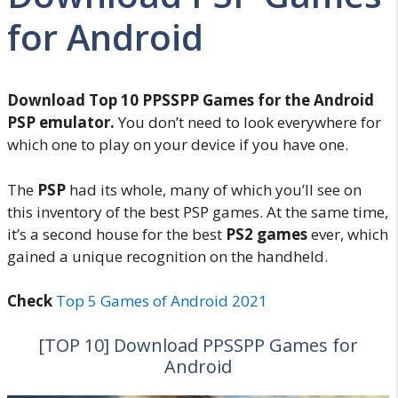
for Android
Download Top 10 PPSSPP Games for the Android
PSP emulator.
You don’t need to look everywhere for
which one to play on your device if you have one.
The
PSP
had its whole, many of which you’ll see on
this inventory of the best PSP games. At the same time,
it’s a second house for the best
PS2 games
ever, which
gained a unique recognition on the handheld.
Check
Top 5 Games of Android 2021
[TOP 10] Download PPSSPP Games for
Android