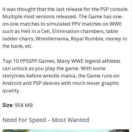
It was thought that the last release for the PSP console.
Multiple mod versions released. The Game has one-
on-one matches to simulated PPV matches on WWE
such as Hell in a Cell, Elimination chambers, table
ladder chairs, Wrestlemania, Royal Rumble, money in
the bank, etc.
Top 10 PPSSPP Games, Many WWE legend athletes
can unlock as you play the game. With some
storylines before wrestle mania, the Game runs on
Android and PSP devices with much lesser graphic
quality.
Size
: 958 MB
Need For Speed – Most Wanted