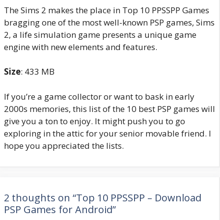
The Sims 2 makes the place in Top 10 PPSSPP Games
bragging one of the most well-known PSP games, Sims
2, a life simulation game presents a unique game
engine with new elements and features.
Size
: 433 MB
If you’re a game collector or want to bask in early
2000s memories, this list of the 10 best PSP games will
give you a ton to enjoy. It might push you to go
exploring in the attic for your senior movable friend. I
hope you appreciated the lists.
2 thoughts on “Top 10 PPSSPP – Download
PSP Games for Android”