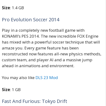
Size
: 1.4 GB
Pro Evolution Soccer 2014
Play in a completely new football game with
KONAMI’s PES 2014. The new incredible FOX Engine
has mixed with a powerful soccer technique that will
amaze you. Every game feature has been
reconstructed now features all-new physics methods,
custom team, and player AI and a massive jump
ahead in animations and environment.
You may also like
DLS 23 Mod
Size
: 1 GB
Fast And Furious: Tokyo Drift