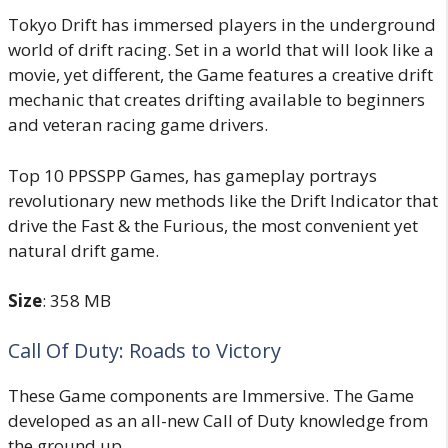
Tokyo Drift has immersed players in the underground
world of drift racing. Set in a world that will look like a
movie, yet different, the Game features a creative drift
mechanic that creates drifting available to beginners
and veteran racing game drivers.
Top 10 PPSSPP Games, has gameplay portrays
revolutionary new methods like the Drift Indicator that
drive the Fast & the Furious, the most convenient yet
natural drift game.
Size
: 358 MB
Call Of Duty: Roads to Victory
These Game components are Immersive. The Game
developed as an all-new Call of Duty knowledge from
the ground up.