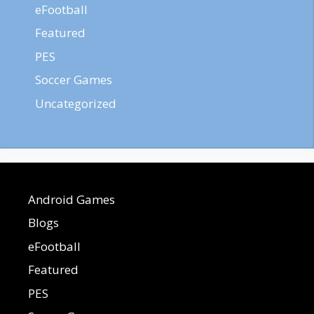
eFootball
Featured
PES
Soccer Games
Uncategorized
Android Games
Blogs
eFootball
Featured
PES