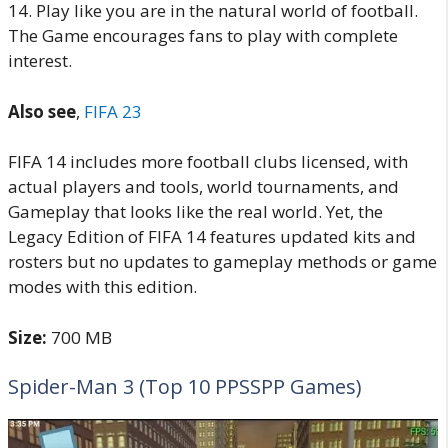
14. Play like you are in the natural world of football.
The Game encourages fans to play with complete
interest.
Also see
,
FIFA 23
FIFA 14 includes more football clubs licensed, with
actual players and tools, world tournaments, and
Gameplay that looks like the real world. Yet, the
Legacy Edition of FIFA 14 features updated kits and
rosters but no updates to gameplay methods or game
modes with this edition.
Size:
700 MB
Spider-Man 3 (Top 10 PPSSPP Games)