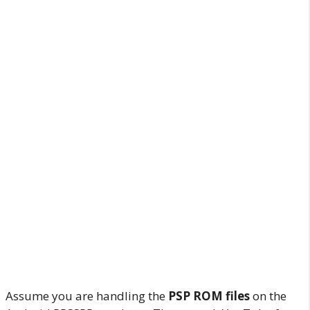
Assume you are handling the
PSP ROM files
on the