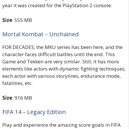
year it was created for the PlayStation 2 console.
Size
: 555 MB
Mortal Kombat – Unchained
FOR DECADES, the MKU series has been here, and the
character faces difficult battles until the end. This
Game and Tekken are very similar. Still, it has more
elements like actors with dynamic fighting techniques,
each actor with various storylines, endurance mode,
fatalities, etc.
Size
: 916 MB
FIFA 14 – Legacy Edition
Play and experience the amazing score goals in FIFA