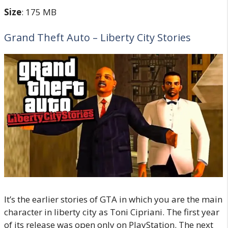
Size
: 175 MB
Grand Theft Auto – Liberty City Stories
It’s the earlier stories of GTA in which you are the main
character in liberty city as Toni Cipriani. The first year
of its release was open only on PlayStation. The next