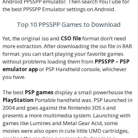
Android PPSSPP emulator. Then search YouTube for
the best PPSSPP Emulator settings on Android.
Top 10 PPSSPP Games to Download
Yet, the original iso and
CSO file
format don’t need
more extraction. After downloading the iso file in RAR
format. you can start playing your favorite games
without problems loading them from
PPSSPP – PSP
emulator app
or PSP Handheld console, whichever
you have.
The best
PSP games
display a small powerhouse the
PlayStation
Portable handheld was. PSP launched in
2004 and goes against the Nintendo 3DS s and
presents a more multimedia system. Launching with
games like Lumines and Metal Gear Acid, some
movies were also open in cute little UMD cartridges,