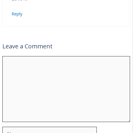
Reply
Leave a Comment
Comment
Name