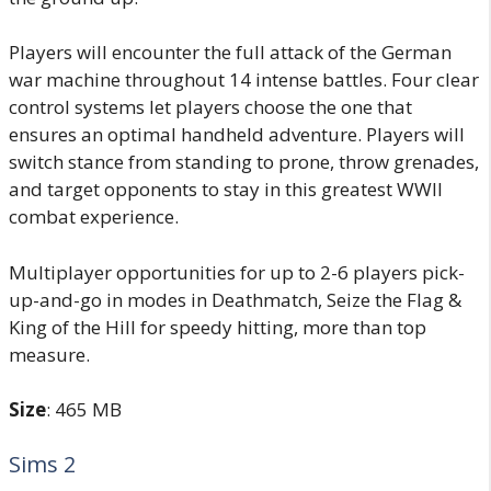
Players will encounter the full attack of the German
war machine throughout 14 intense battles. Four clear
control systems let players choose the one that
ensures an optimal handheld adventure. Players will
switch stance from standing to prone, throw grenades,
and target opponents to stay in this greatest WWII
combat experience.
Multiplayer opportunities for up to 2-6 players pick-
up-and-go in modes in Deathmatch, Seize the Flag &
King of the Hill for speedy hitting, more than top
measure.
Size
: 465 MB
Sims 2